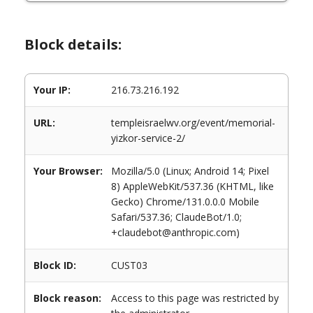
Block details:
Your IP:
216.73.216.192
URL:
templeisraelwv.org/event/memorial-
yizkor-service-2/
Your Browser:
Mozilla/5.0 (Linux; Android 14; Pixel
8) AppleWebKit/537.36 (KHTML, like
Gecko) Chrome/131.0.0.0 Mobile
Safari/537.36; ClaudeBot/1.0;
+claudebot@anthropic.com)
Block ID:
CUST03
Block reason:
Access to this page was restricted by