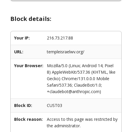
Block details:
Your IP:
216.73.217.88
URL:
templeisraelwv.org/
Your Browser:
Mozilla/5.0 (Linux; Android 14; Pixel
8) AppleWebKit/537.36 (KHTML, like
Gecko) Chrome/131.0.0.0 Mobile
Safari/537.36; ClaudeBot/1.0;
+claudebot@anthropic.com)
Block ID:
CUST03
Block reason:
Access to this page was restricted by
the administrator.