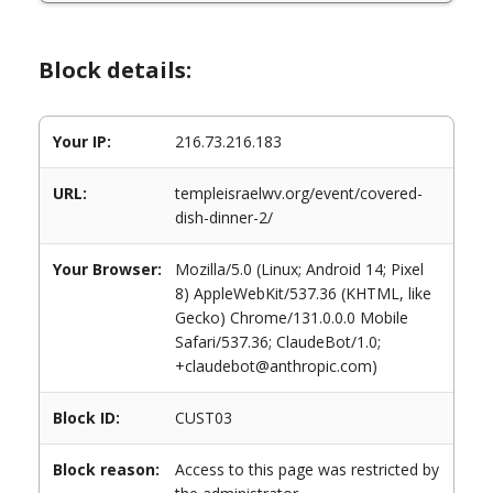
Block details:
Your IP:
216.73.216.183
URL:
templeisraelwv.org/event/covered-
dish-dinner-2/
Your Browser:
Mozilla/5.0 (Linux; Android 14; Pixel
8) AppleWebKit/537.36 (KHTML, like
Gecko) Chrome/131.0.0.0 Mobile
Safari/537.36; ClaudeBot/1.0;
+claudebot@anthropic.com)
Block ID:
CUST03
Block reason:
Access to this page was restricted by