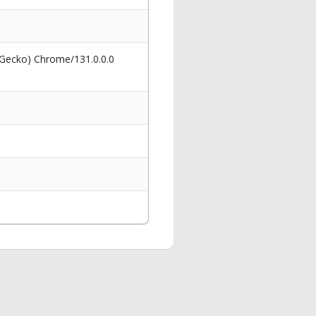
 Gecko) Chrome/131.0.0.0