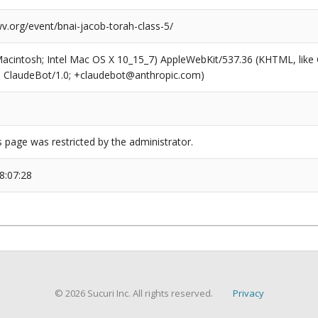
v.org/event/bnai-jacob-torah-class-5/
(Macintosh; Intel Mac OS X 10_15_7) AppleWebKit/537.36 (KHTML, like
6; ClaudeBot/1.0; +claudebot@anthropic.com)
s page was restricted by the administrator.
8:07:28
© 2026 Sucuri Inc. All rights reserved.
Privacy