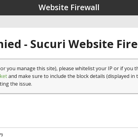
Website Firewall
ied - Sucuri Website Fir
(or you manage this site), please whitelist your IP or if you t
ket
and make sure to include the block details (displayed in 
ting the issue.
79