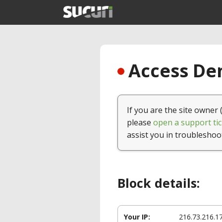
Access Den
If you are the site owner 
please
open a support tic
assist you in troubleshoo
Block details:
Your IP:
216.73.216.1