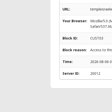
URL:
templeisraelw
Your Browser:
Mozilla/5.0 
Safari/537.3
Block ID:
CUST03
Block reason:
Access to thi
Time:
2026-08-06 0
Server ID:
20012