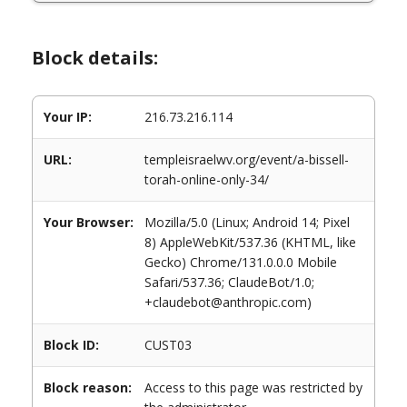
Block details:
Your IP:
216.73.216.114
URL:
templeisraelwv.org/event/a-bissell-
torah-online-only-34/
Your Browser:
Mozilla/5.0 (Linux; Android 14; Pixel
8) AppleWebKit/537.36 (KHTML, like
Gecko) Chrome/131.0.0.0 Mobile
Safari/537.36; ClaudeBot/1.0;
+claudebot@anthropic.com)
Block ID:
CUST03
Block reason:
Access to this page was restricted by