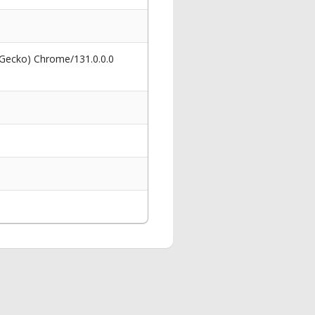
 Gecko) Chrome/131.0.0.0