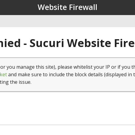
Website Firewall
ied - Sucuri Website Fir
(or you manage this site), please whitelist your IP or if you t
ket
and make sure to include the block details (displayed in 
ting the issue.
1