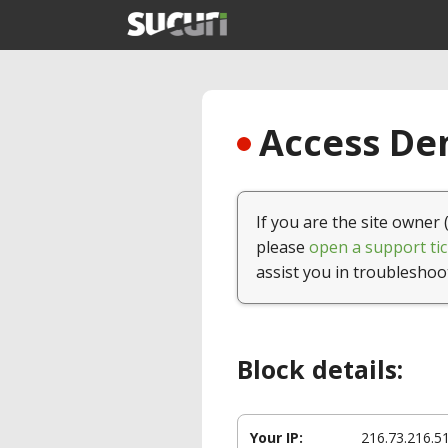
Access Den
If you are the site owner 
please
open a support tic
assist you in troubleshoo
Block details:
Your IP:
216.73.216.5