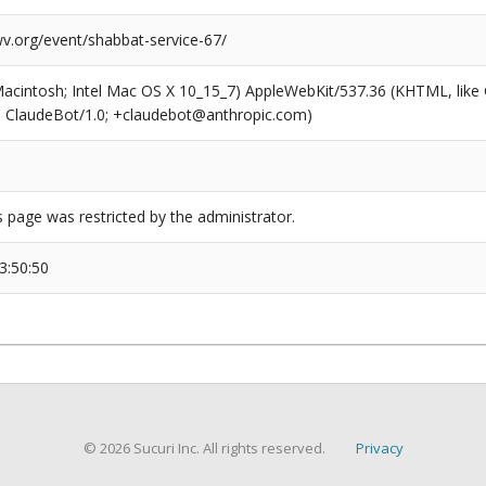
wv.org/event/shabbat-service-67/
(Macintosh; Intel Mac OS X 10_15_7) AppleWebKit/537.36 (KHTML, like
6; ClaudeBot/1.0; +claudebot@anthropic.com)
s page was restricted by the administrator.
3:50:50
© 2026 Sucuri Inc. All rights reserved.
Privacy