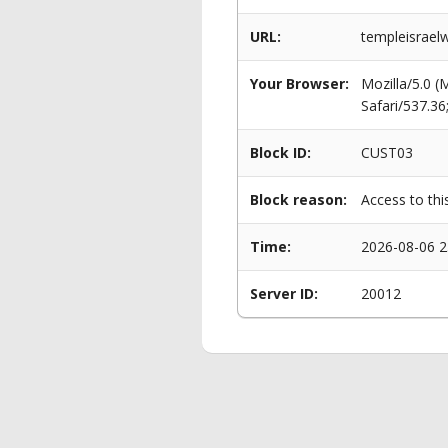
URL:
templeisrael
Your Browser:
Mozilla/5.0 
Safari/537.3
Block ID:
CUST03
Block reason:
Access to thi
Time:
2026-08-06 2
Server ID:
20012