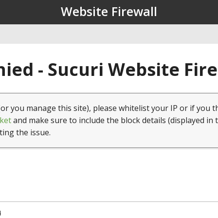
Website Firewall
ied - Sucuri Website Fir
(or you manage this site), please whitelist your IP or if you t
ket
and make sure to include the block details (displayed in 
ting the issue.
4