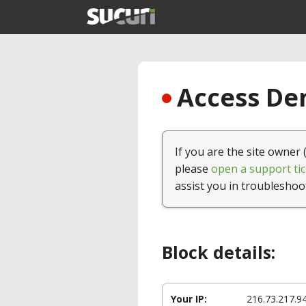
Access Den
If you are the site owner 
please
open a support tic
assist you in troubleshoo
Block details:
Your IP:
216.73.217.9