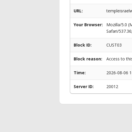
URL:
templeisraelw
Your Browser:
Mozilla/5.0 
Safari/537.3
Block ID:
CUST03
Block reason:
Access to thi
Time:
2026-08-06 1
Server ID:
20012