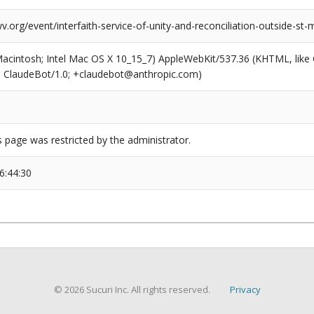
v.org/event/interfaith-service-of-unity-and-reconciliation-outside-st
(Macintosh; Intel Mac OS X 10_15_7) AppleWebKit/537.36 (KHTML, like
6; ClaudeBot/1.0; +claudebot@anthropic.com)
s page was restricted by the administrator.
6:44:30
© 2026 Sucuri Inc. All rights reserved.
Privacy