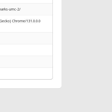
-marks-umc-2/
 Gecko) Chrome/131.0.0.0