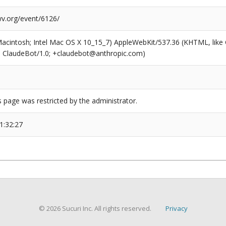
wv.org/event/6126/
(Macintosh; Intel Mac OS X 10_15_7) AppleWebKit/537.36 (KHTML, like
6; ClaudeBot/1.0; +claudebot@anthropic.com)
s page was restricted by the administrator.
1:32:27
© 2026 Sucuri Inc. All rights reserved.
Privacy