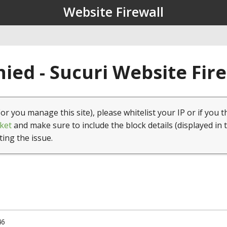
Website Firewall
ied - Sucuri Website Fir
(or you manage this site), please whitelist your IP or if you t
ket
and make sure to include the block details (displayed in 
ting the issue.
46