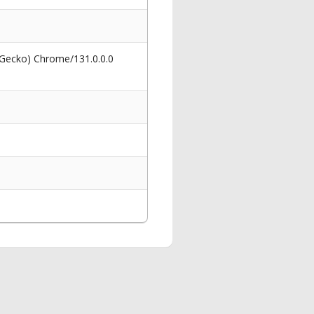
 Gecko) Chrome/131.0.0.0