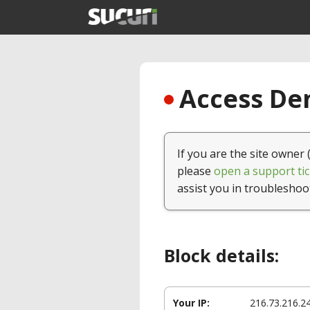
Access Den
If you are the site owner 
please
open a support tic
assist you in troubleshoo
Block details:
Your IP:
216.73.216.2