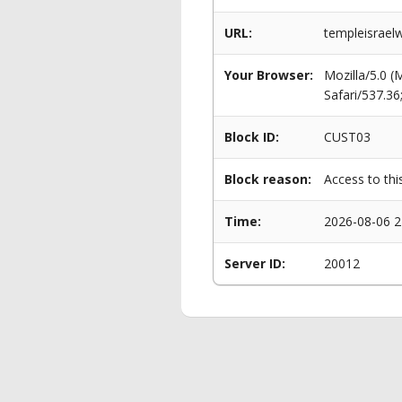
URL:
templeisrael
Your Browser:
Mozilla/5.0 
Safari/537.3
Block ID:
CUST03
Block reason:
Access to thi
Time:
2026-08-06 2
Server ID:
20012